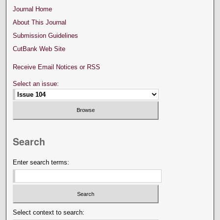
Journal Home
About This Journal
Submission Guidelines
CutBank Web Site
Receive Email Notices or RSS
Select an issue:
Search
Enter search terms:
Select context to search: