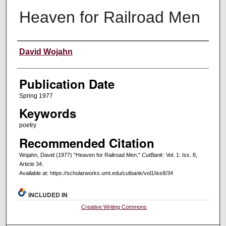
Heaven for Railroad Men
Creators
David Wojahn
Publication Date
Spring 1977
Keywords
poetry
Recommended Citation
Wojahn, David (1977) "Heaven for Railroad Men,"
CutBank
: Vol. 1: Iss. 8,
Article 34.
Available at: https://scholarworks.umt.edu/cutbank/vol1/iss8/34
INCLUDED IN
Creative Writing Commons