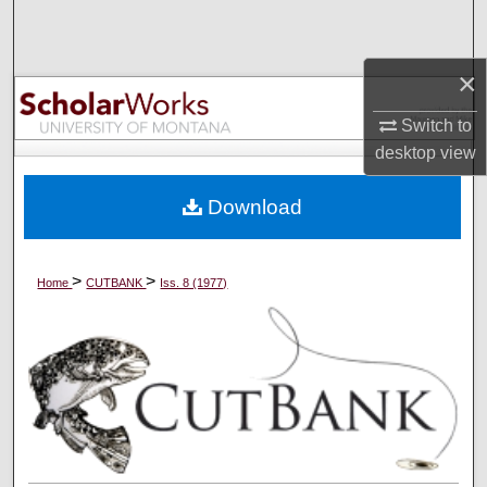
Search
×
Browse Collections
Switch to
My Account
desktop
view
About
Download
Digital Commons Network™
>
>
Home
CUTBANK
Iss. 8 (1977)