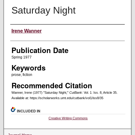
Saturday Night
Creators
Irene Wanner
Publication Date
Spring 1977
Keywords
prose, fiction
Recommended Citation
Wanner, Irene (1977) "Saturday Night,"
CutBank
: Vol. 1: Iss. 8, Article 35.
Available at: https://scholarworks.umt.edu/cutbank/vol1/iss8/35
INCLUDED IN
Creative Writing Commons