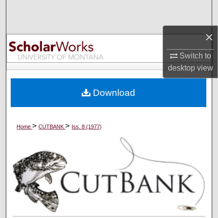
Search
×
Browse Collections
Switch to
My Account
desktop
view
About
Download
Digital Commons Network™
>
>
Home
CUTBANK
Iss. 8 (1977)