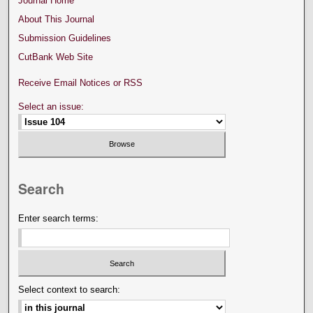
Journal Home
About This Journal
Submission Guidelines
CutBank Web Site
Receive Email Notices or RSS
Select an issue:
Search
Enter search terms:
Select context to search: