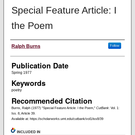
Special Feature Article: I
the Poem
Creators
Ralph Burns
Follow
Publication Date
Spring 1977
Keywords
poetry
Recommended Citation
Burns, Ralph (1977) "Special Feature Article: I the Poem,"
CutBank
: Vol. 1:
Iss. 8, Article 39.
Available at: https://scholarworks.umt.edu/cutbank/vol1/iss8/39
INCLUDED IN