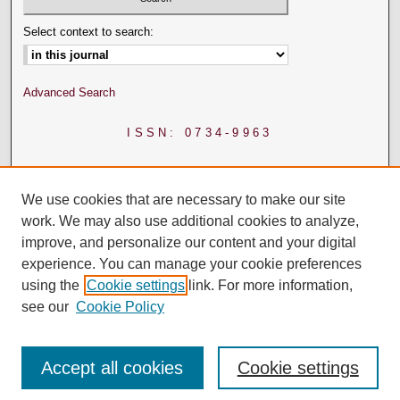
Select context to search:
Advanced Search
ISSN: 0734-9963
We use cookies that are necessary to make our site
work. We may also use additional cookies to analyze,
improve, and personalize our content and your digital
experience. You can manage your cookie preferences
using the
Cookie settings
link. For more information,
see our
Cookie Policy
Accept all cookies
Cookie settings