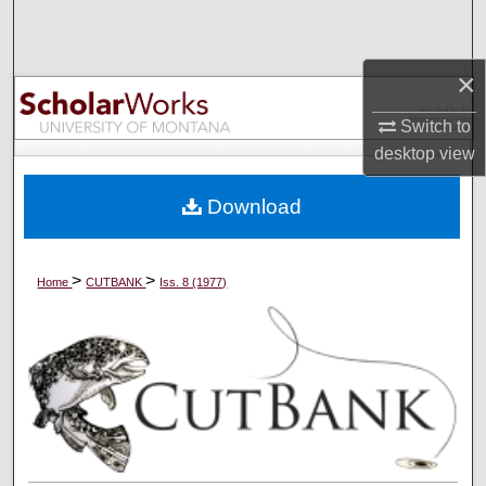
Search
Browse Collections
×
Switch to
My Account
desktop
view
About
Download
Digital Commons Network™
>
>
Home
CUTBANK
Iss. 8 (1977)