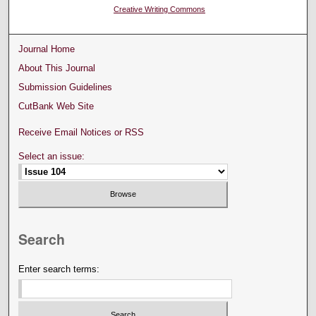
Creative Writing Commons
Journal Home
About This Journal
Submission Guidelines
CutBank Web Site
Receive Email Notices or RSS
Select an issue:
Search
Enter search terms: