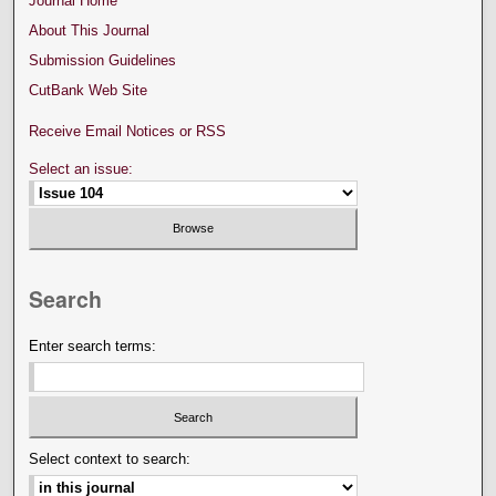
Journal Home
About This Journal
Submission Guidelines
CutBank Web Site
Receive Email Notices or RSS
Select an issue:
Search
Enter search terms:
Select context to search: