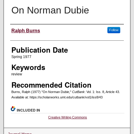
On Norman Dubie
Creators
Ralph Burns
Follow
Publication Date
Spring 1977
Keywords
review
Recommended Citation
Burns, Ralph (1977) "On Norman Dubie,"
CutBank
: Vol. 1: Iss. 8, Article 43.
Available at: https://scholarworks.umt.edu/cutbank/vol1/iss8/43
INCLUDED IN
Creative Writing Commons