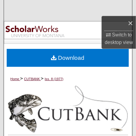
Search
×
Browse Collections
Switch to
My Account
desktop
view
About
Download
Digital Commons Network™
>
>
Home
CUTBANK
Iss. 8 (1977)