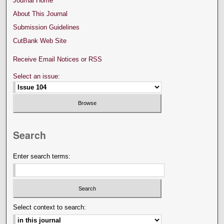
Journal Home
About This Journal
Submission Guidelines
CutBank Web Site
Receive Email Notices or RSS
Select an issue:
Search
Enter search terms:
Select context to search: