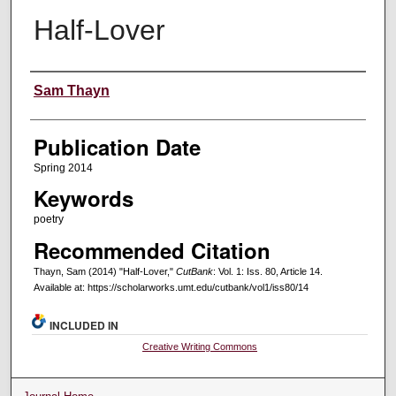
Half-Lover
Creators
Sam Thayn
Publication Date
Spring 2014
Keywords
poetry
Recommended Citation
Thayn, Sam (2014) "Half-Lover,"
CutBank
: Vol. 1: Iss. 80, Article 14.
Available at: https://scholarworks.umt.edu/cutbank/vol1/iss80/14
INCLUDED IN
Creative Writing Commons