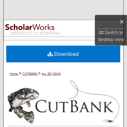
Search
×
Browse Collections
Switch to
My Account
desktop
view
About
Download
Digital Commons Network™
>
>
Home
CUTBANK
Iss. 80 (2014)