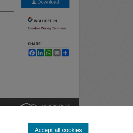
Download
INCLUDED IN
Creative Writing Commons
SHARE
Facebook
LinkedIn
WhatsApp
Email
Share
nt
Safety
|
Accept all cookies