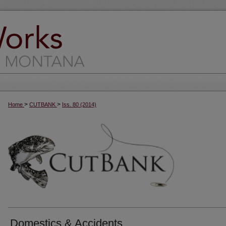
>
>
Home
CUTBANK
Iss. 80 (2014)
Domestics & Accidents