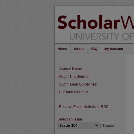
Home
About
FAQ
My Account
Journal Home
About This Journal
Submission Guidelines
CutBank Web Site
Receive Email Notices or RSS
Select an issue: