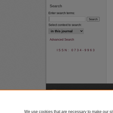
Search
Enter search terms:
Select context to search:
Advanced Search
ISSN: 0734-9963
A
We use cookies that are necessary to make our si