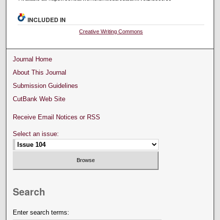
INCLUDED IN
Creative Writing Commons
Journal Home
About This Journal
Submission Guidelines
CutBank Web Site
Receive Email Notices or RSS
Select an issue:
Search
Enter search terms: