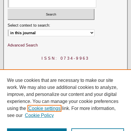
Select context to search:
Advanced Search
ISSN: 0734-9963
We use cookies that are necessary to make our site
work. We may also use additional cookies to analyze,
improve, and personalize our content and your digital
experience. You can manage your cookie preferences
using the
Cookie settings
link. For more information,
see our
Cookie Policy