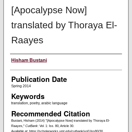
[Apocalypse Now]
translated by Thoraya El-
Raayes
Creators
Hisham Bustani
Publication Date
Spring 2014
Keywords
translation, poetry, arabic language
Recommended Citation
Bustani, Hisham (2014) "[Apocalypse Now] translated by Thoraya El-
Raayes,"
CutBank
: Vol. 1: Iss. 80, Article 30.
Available at: https://scholarworks.umt.edu/cutbank/vol1/iss80/30