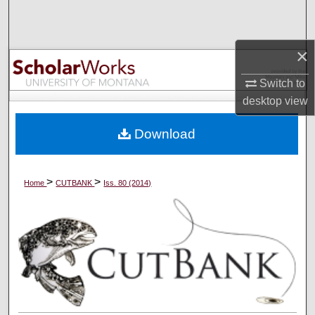
Search
Browse Collections
×
Switch to
My Account
desktop
view
About
Download
Digital Commons Network™
>
>
Home
CUTBANK
Iss. 80 (2014)