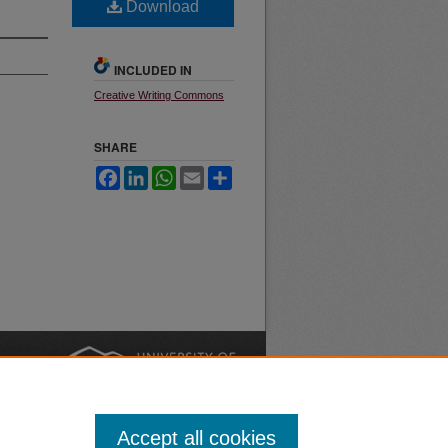
Download
INCLUDED IN
Creative Writing Commons
SHARE
Facebook
LinkedIn
WhatsApp
Email
Share
nt
Safety
|
Accept all cookies