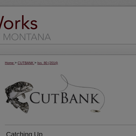
>
>
Home
CUTBANK
Iss. 80 (2014)
Catching Up