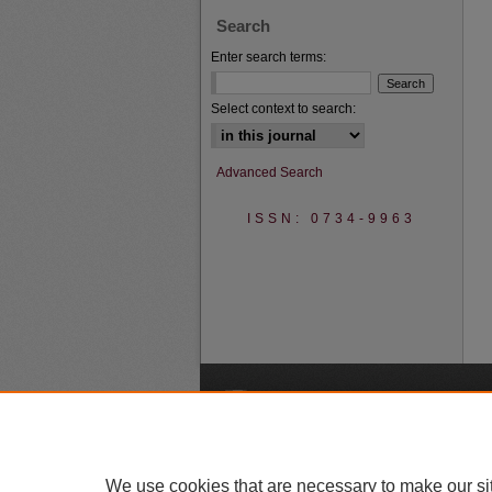
Search
Enter search terms:
Select context to search:
Advanced Search
ISSN: 0734-9963
A
We use cookies that are necessary to make our si