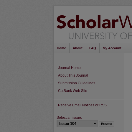
Home
About
FAQ
My Account
Journal Home
About This Journal
Submission Guidelines
CutBank Web Site
Receive Email Notices or RSS
Select an issue: