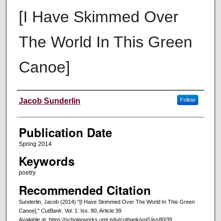
[I Have Skimmed Over
The World In This Green
Canoe]
Creators
Jacob Sunderlin
Follow
Publication Date
Spring 2014
Keywords
poetry
Recommended Citation
Sunderlin, Jacob (2014) "[I Have Skimmed Over The World In This Green
Canoe],"
CutBank
: Vol. 1: Iss. 80, Article 39.
Available at: https://scholarworks.umt.edu/cutbank/vol1/iss80/39