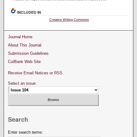
INCLUDED IN
Creative Writing Commons
Journal Home
About This Journal
Submission Guidelines
CutBank Web Site
Receive Email Notices or RSS
Select an issue:
Search
Enter search terms: