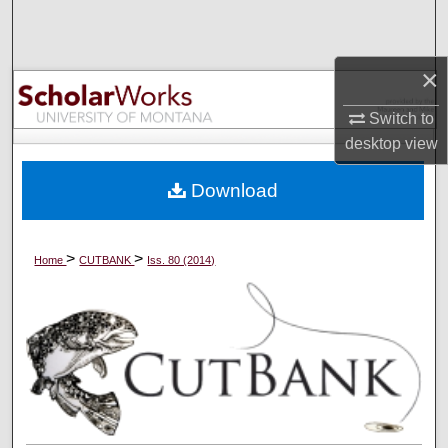
Search
Browse Collections
×
Switch to
My Account
desktop
view
About
Download
Digital Commons Network™
>
>
Home
CUTBANK
Iss. 80 (2014)