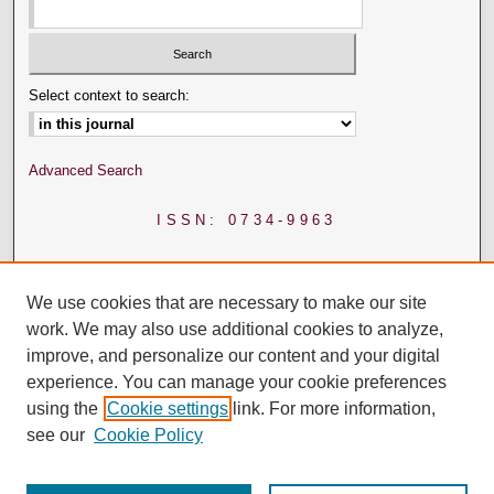
Select context to search:
Advanced Search
ISSN: 0734-9963
We use cookies that are necessary to make our site
work. We may also use additional cookies to analyze,
improve, and personalize our content and your digital
experience. You can manage your cookie preferences
using the
Cookie settings
link. For more information,
see our
Cookie Policy