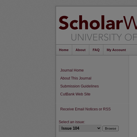
Home
About
FAQ
My Account
Journal Home
About This Journal
Submission Guidelines
CutBank Web Site
Receive Email Notices or RSS
Select an issue: