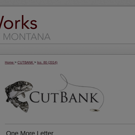
>
>
Home
CUTBANK
Iss. 80 (2014)
One More Letter