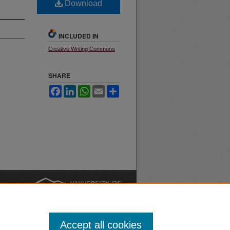
Download
INCLUDED IN
Creative Writing Commons
SHARE
Facebook
LinkedIn
WhatsApp
Email
Share
nt
Safety
|
Accept all cookies