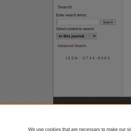
Search
Enter search terms:
Select context to search:
Advanced Search
ISSN: 0734-9963
A
We use cookies that are necessary to make our si