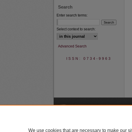
Search
Enter search terms:
Select context to search:
Advanced Search
ISSN: 0734-9963
A
We use cookies that are necessary to make our si