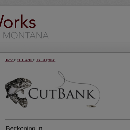
>
>
Home
CUTBANK
Iss. 81 (2014)
Beckoning In