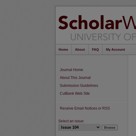
Home
About
FAQ
My Account
Journal Home
About This Journal
Submission Guidelines
CutBank Web Site
Receive Email Notices or RSS
Select an issue: