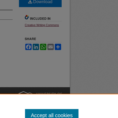
Download
INCLUDED IN
Creative Writing Commons
SHARE
Facebook
LinkedIn
WhatsApp
Email
Share
nt
Safety
|
Accept all cookies