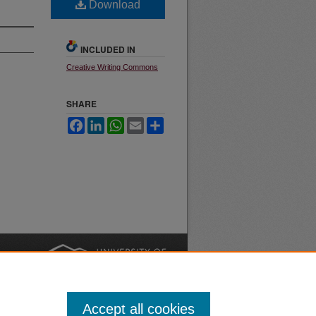
Download
INCLUDED IN
Creative Writing Commons
SHARE
Facebook
LinkedIn
WhatsApp
Email
Share
nt
Safety
|
Accept all cookies