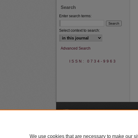
Search
Enter search terms:
Select context to search:
Advanced Search
ISSN: 0734-9963
A
We use cookies that are necessary to make our si