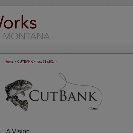
>
>
Home
CUTBANK
Iss. 81 (2014)
A Vision