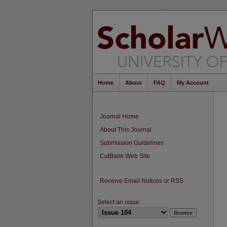
Home
About
FAQ
My Account
Journal Home
About This Journal
Submission Guidelines
CutBank Web Site
Receive Email Notices or RSS
Select an issue: