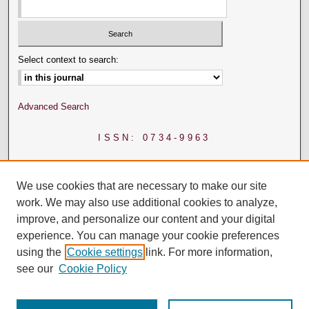
Select context to search:
Advanced Search
ISSN: 0734-9963
We use cookies that are necessary to make our site
work. We may also use additional cookies to analyze,
improve, and personalize our content and your digital
experience. You can manage your cookie preferences
using the
Cookie settings
link. For more information,
see our
Cookie Policy