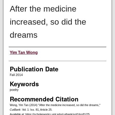
After the medicine
increased, so did the
dreams
Creators
Yim Tan Wong
Publication Date
Fall 2014
Keywords
poetry
Recommended Citation
Wong, Yim Tan (2014) "After the medicine increased, so did the dreams,"
CutBank
: Vol. 1: Iss. 81, Article 25.
Available at: https://scholarworks.umt.edu/cutbank/vol1/iss81/25