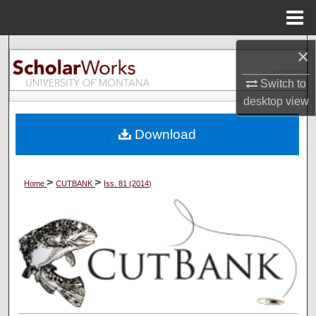
Menu
Home
×
Search
Switch to
Browse Collections
desktop
view
My Account
Download
About
>
>
Home
CUTBANK
Iss. 81 (2014)
Digital Commons Network™