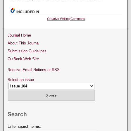
INCLUDED IN
Creative Writing Commons
Journal Home
About This Journal
Submission Guidelines
CutBank Web Site
Receive Email Notices or RSS
Select an issue:
Search
Enter search terms: