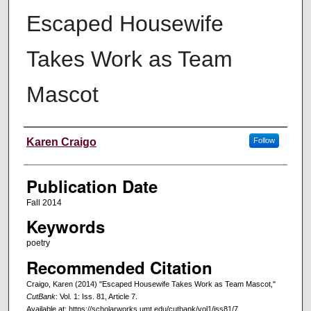
Escaped Housewife
Takes Work as Team
Mascot
Creators
Karen Craigo
Follow
Publication Date
Fall 2014
Keywords
poetry
Recommended Citation
Craigo, Karen (2014) "Escaped Housewife Takes Work as Team Mascot,"
CutBank
: Vol. 1: Iss. 81, Article 7.
Available at: https://scholarworks.umt.edu/cutbank/vol1/iss81/7