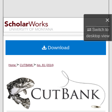
Search
Browse Collections
×
Switch to
My Account
desktop
view
About
Download
Digital Commons Network™
>
>
Home
CUTBANK
Iss. 81 (2014)