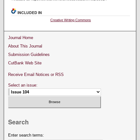
INCLUDED IN
Creative Writing Commons
Journal Home
About This Journal
Submission Guidelines
CutBank Web Site
Receive Email Notices or RSS
Select an issue:
Search
Enter search terms: