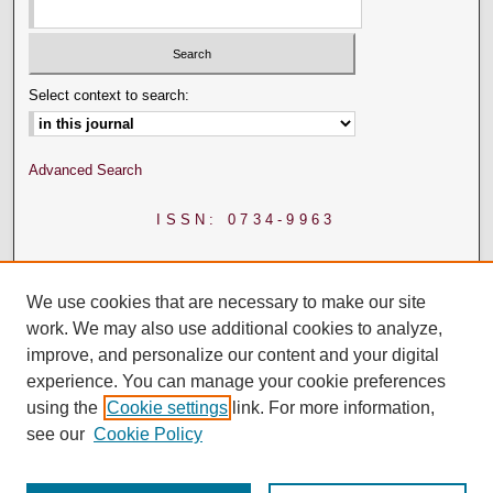
Select context to search:
Advanced Search
ISSN: 0734-9963
We use cookies that are necessary to make our site
work. We may also use additional cookies to analyze,
improve, and personalize our content and your digital
experience. You can manage your cookie preferences
using the
Cookie settings
link. For more information,
see our
Cookie Policy