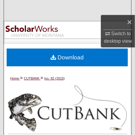
Search
×
Browse Collections
Switch to
My Account
desktop
view
About
Download
Digital Commons Network™
>
>
Home
CUTBANK
Iss. 82 (2015)