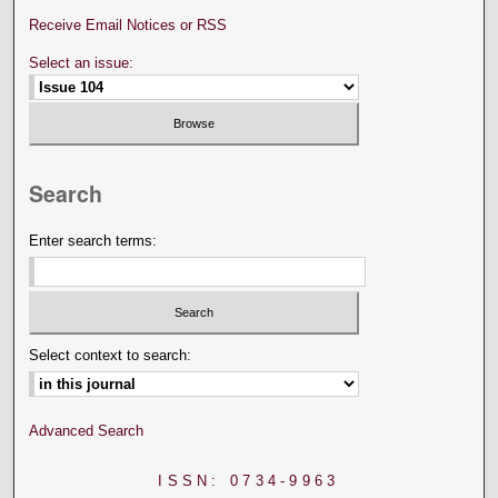
Receive Email Notices or RSS
Select an issue:
Search
Enter search terms:
Select context to search:
Advanced Search
ISSN: 0734-9963