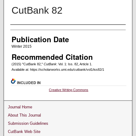
CutBank 82
Creators
Publication Date
Winter 2015
Recommended Citation
(2015) "CutBank 82,"
CutBank
: Vol. 1: Iss. 82, Article 1.
Available at: https://scholarworks.umt.edu/cutbank/vol1/iss82/1
INCLUDED IN
Creative Writing Commons
Journal Home
About This Journal
Submission Guidelines
CutBank Web Site