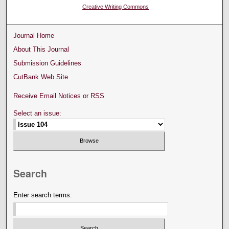
Creative Writing Commons
Journal Home
About This Journal
Submission Guidelines
CutBank Web Site
Receive Email Notices or RSS
Select an issue:
Search
Enter search terms: