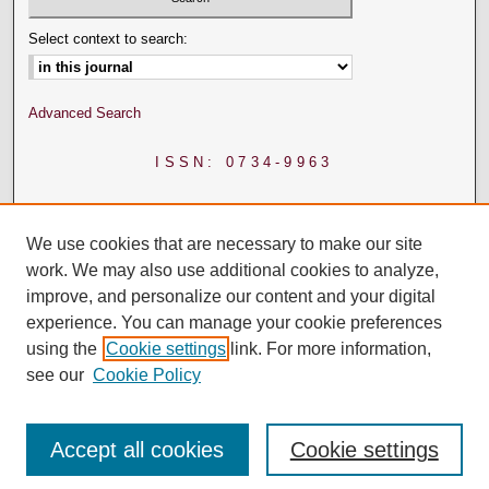
Select context to search:
Advanced Search
ISSN: 0734-9963
We use cookies that are necessary to make our site
work. We may also use additional cookies to analyze,
improve, and personalize our content and your digital
experience. You can manage your cookie preferences
using the
Cookie settings
link. For more information,
see our
Cookie Policy
Accept all cookies
Cookie settings