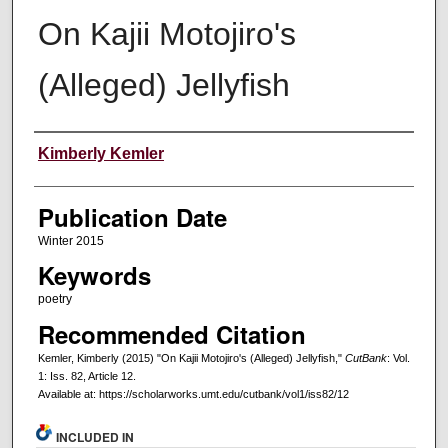
On Kajii Motojiro's
(Alleged) Jellyfish
Creators
Kimberly Kemler
Publication Date
Winter 2015
Keywords
poetry
Recommended Citation
Kemler, Kimberly (2015) "On Kajii Motojiro's (Alleged) Jellyfish,"
CutBank
: Vol.
1: Iss. 82, Article 12.
Available at: https://scholarworks.umt.edu/cutbank/vol1/iss82/12
INCLUDED IN