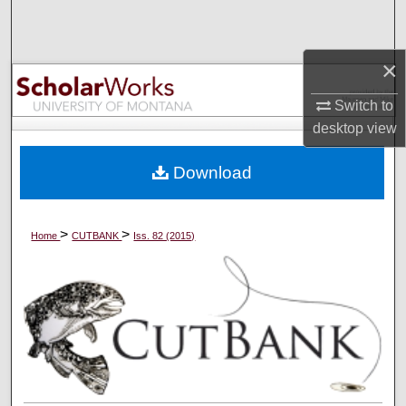
Search
Browse Collections
×
Switch to
My Account
desktop
view
About
Download
Digital Commons Network™
>
>
Home
CUTBANK
Iss. 82 (2015)