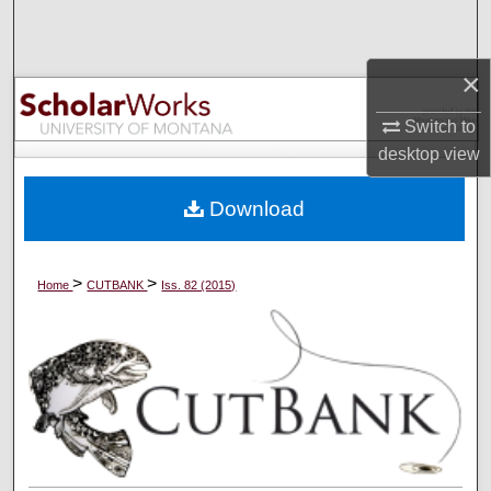
Search
×
Browse Collections
Switch to
My Account
desktop
view
About
Download
Digital Commons Network™
>
>
Home
CUTBANK
Iss. 82 (2015)