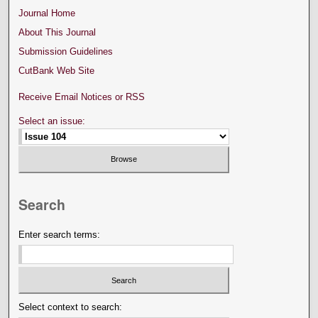
Journal Home
About This Journal
Submission Guidelines
CutBank Web Site
Receive Email Notices or RSS
Select an issue:
Search
Enter search terms:
Select context to search: