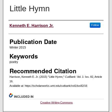
Little Hymn
Creators
Kenneth E. Harrison Jr.
Follow
Publication Date
Winter 2015
Keywords
poetry
Recommended Citation
Harrison, Kenneth E. Jr. (2015) "Little Hymn,"
CutBank
: Vol. 1: Iss. 82, Article
16.
Available at: https://scholarworks.umt.edu/cutbank/vol1/iss82/16
INCLUDED IN
Creative Writing Commons