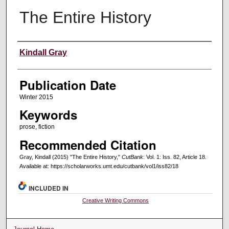
The Entire History
Creators
Kindall Gray
Publication Date
Winter 2015
Keywords
prose, fiction
Recommended Citation
Gray, Kindall (2015) "The Entire History,"
CutBank
: Vol. 1: Iss. 82, Article 18.
Available at: https://scholarworks.umt.edu/cutbank/vol1/iss82/18
INCLUDED IN
Creative Writing Commons