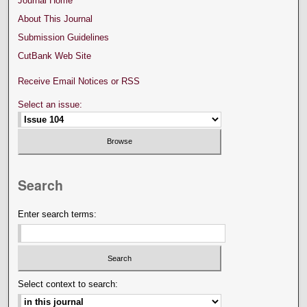
Journal Home
About This Journal
Submission Guidelines
CutBank Web Site
Receive Email Notices or RSS
Select an issue:
Search
Enter search terms:
Select context to search: