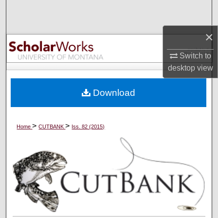
Search
×
Browse Collections
Switch to
My Account
desktop
view
About
Download
Digital Commons Network™
>
>
Home
CUTBANK
Iss. 82 (2015)