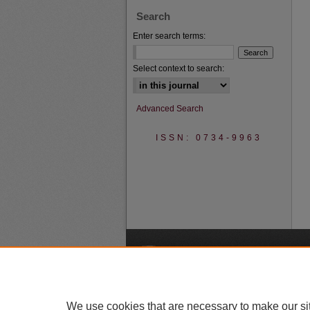
Search
Enter search terms:
Select context to search:
Advanced Search
ISSN: 0734-9963
A
We use cookies that are necessary to make our si