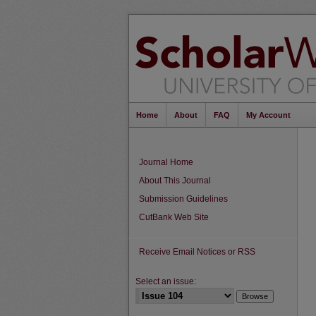
Home
About
FAQ
My Account
Journal Home
About This Journal
Submission Guidelines
CutBank Web Site
Receive Email Notices or RSS
Select an issue: