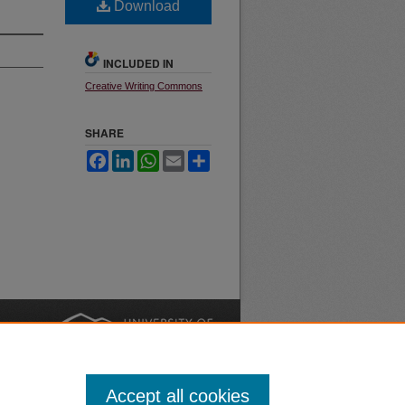
Download
INCLUDED IN
Creative Writing Commons
SHARE
Facebook
LinkedIn
WhatsApp
Email
Share
nt
Safety
|
Accept all cookies