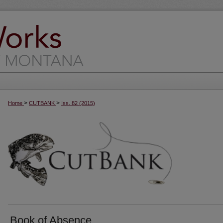
>
>
Home
CUTBANK
Iss. 82 (2015)
Book of Absence