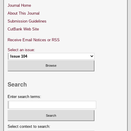
Journal Home
About This Journal
Submission Guidelines
CutBank Web Site
Receive Email Notices or RSS
Select an issue:
Search
Enter search terms:
Select context to search: