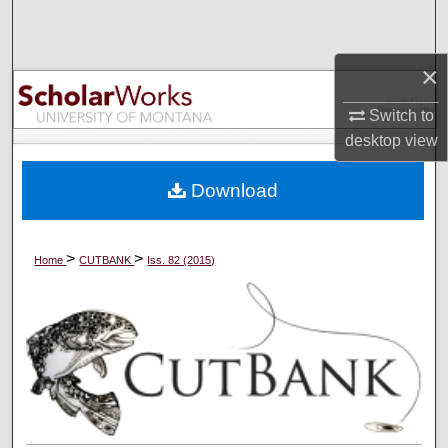
Search
×
Browse Collections
Switch to
My Account
desktop
view
About
Download
Digital Commons Network™
>
>
Home
CUTBANK
Iss. 82 (2015)