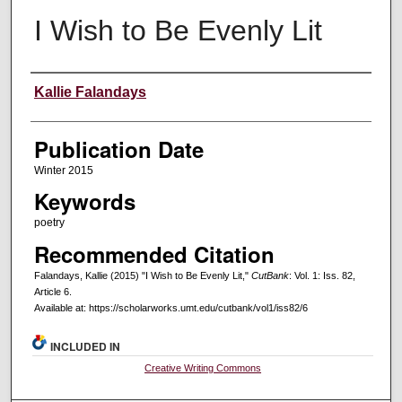
I Wish to Be Evenly Lit
Creators
Kallie Falandays
Publication Date
Winter 2015
Keywords
poetry
Recommended Citation
Falandays, Kallie (2015) "I Wish to Be Evenly Lit,"
CutBank
: Vol. 1: Iss. 82,
Article 6.
Available at: https://scholarworks.umt.edu/cutbank/vol1/iss82/6
INCLUDED IN
Creative Writing Commons