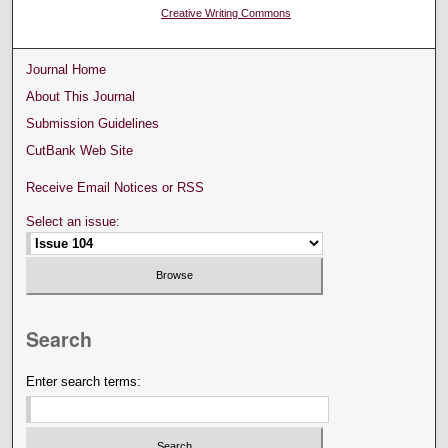
Creative Writing Commons
Journal Home
About This Journal
Submission Guidelines
CutBank Web Site
Receive Email Notices or RSS
Select an issue:
Search
Enter search terms: