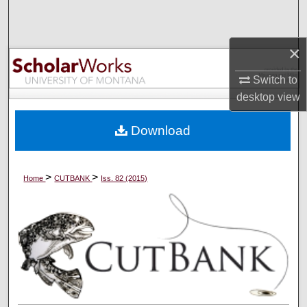
Search
Browse Collections
×
Switch to
My Account
desktop
view
About
Download
Digital Commons Network™
>
>
Home
CUTBANK
Iss. 82 (2015)