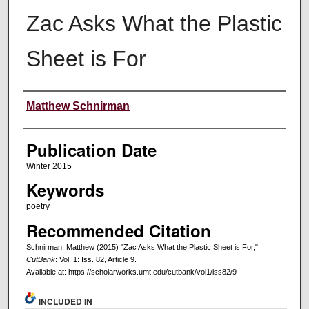
Zac Asks What the Plastic
Sheet is For
Creators
Matthew Schnirman
Publication Date
Winter 2015
Keywords
poetry
Recommended Citation
Schnirman, Matthew (2015) "Zac Asks What the Plastic Sheet is For,"
CutBank
: Vol. 1: Iss. 82, Article 9.
Available at: https://scholarworks.umt.edu/cutbank/vol1/iss82/9
INCLUDED IN