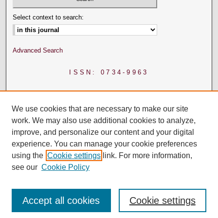
Select context to search:
Advanced Search
ISSN: 0734-9963
We use cookies that are necessary to make our site
work. We may also use additional cookies to analyze,
improve, and personalize our content and your digital
experience. You can manage your cookie preferences
using the
Cookie settings
link. For more information,
see our
Cookie Policy
Accept all cookies
Cookie settings