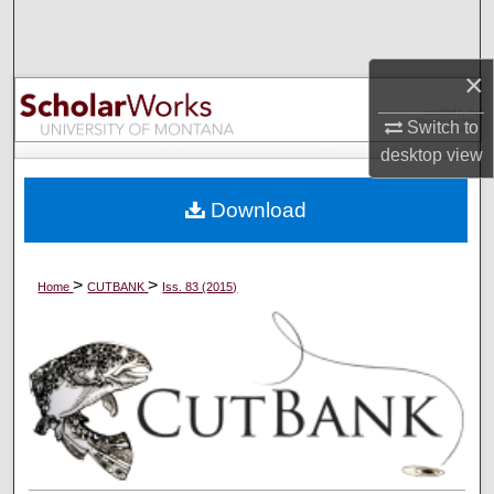
Search
×
Browse Collections
Switch to
My Account
desktop
view
About
Download
Digital Commons Network™
>
>
Home
CUTBANK
Iss. 83 (2015)