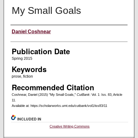
My Small Goals
Creators
Daniel Coshnear
Publication Date
Spring 2015
Keywords
prose, fiction
Recommended Citation
Coshnear, Daniel (2015) "My Small Goals,"
CutBank
: Vol. 1: Iss. 83, Article
11.
Available at: https://scholarworks.umt.edu/cutbank/vol1/iss83/11
INCLUDED IN
Creative Writing Commons