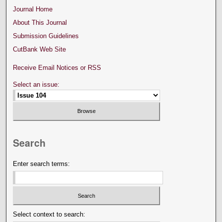
Journal Home
About This Journal
Submission Guidelines
CutBank Web Site
Receive Email Notices or RSS
Select an issue:
Search
Enter search terms:
Select context to search: