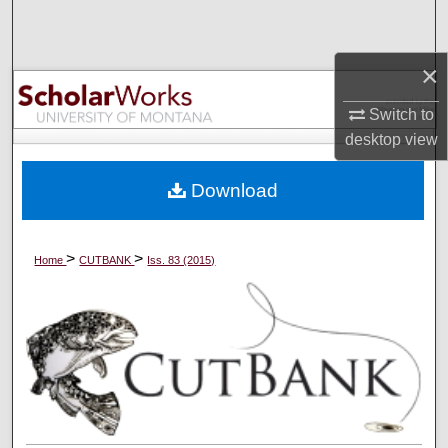
Search
×
Browse Collections
Switch to
My Account
desktop
view
About
Download
Digital Commons Network™
>
>
Home
CUTBANK
Iss. 83 (2015)