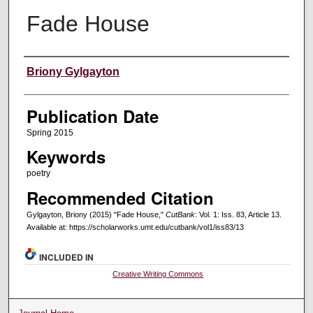
Fade House
Creators
Briony Gylgayton
Publication Date
Spring 2015
Keywords
poetry
Recommended Citation
Gylgayton, Briony (2015) "Fade House,"
CutBank
: Vol. 1: Iss. 83, Article 13.
Available at: https://scholarworks.umt.edu/cutbank/vol1/iss83/13
INCLUDED IN
Creative Writing Commons