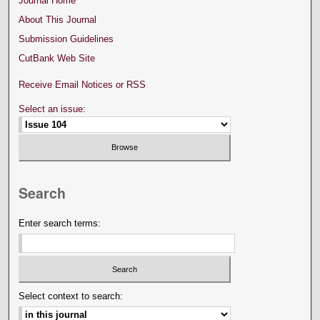
Journal Home
About This Journal
Submission Guidelines
CutBank Web Site
Receive Email Notices or RSS
Select an issue:
Search
Enter search terms:
Select context to search: