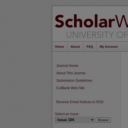
Home
About
FAQ
My Account
Journal Home
About This Journal
Submission Guidelines
CutBank Web Site
Receive Email Notices or RSS
Select an issue: