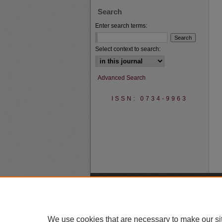
Search
Enter search terms:
Select context to search:
Advanced Search
ISSN: 0734-9963
We use cookies that are necessary to make our si