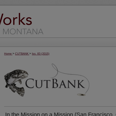
>
>
Home
CUTBANK
Iss. 83 (2015)
In the Mission on a Mission (San Francisco,