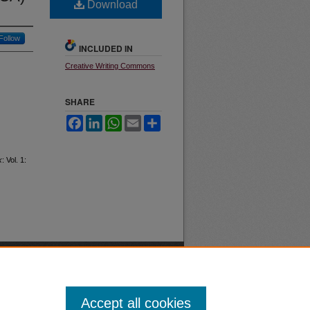
Download
Follow
INCLUDED IN
Creative Writing Commons
SHARE
Facebook
LinkedIn
WhatsApp
Email
Share
k
: Vol. 1:
Accept all cookies