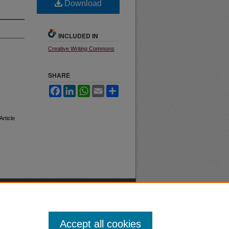
Download
INCLUDED IN
Creative Writing Commons
SHARE
Facebook
LinkedIn
WhatsApp
Email
Share
 Article
Accept all cookies