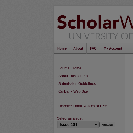
Home
About
FAQ
My Account
Journal Home
About This Journal
Submission Guidelines
CutBank Web Site
Receive Email Notices or RSS
Select an issue: