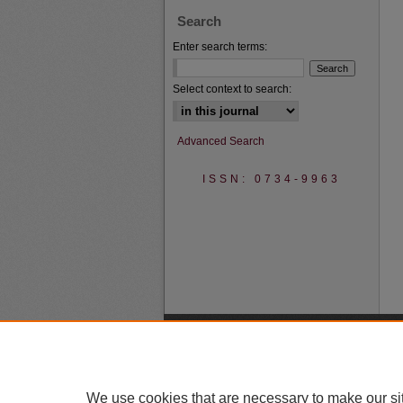
Search
Enter search terms:
Select context to search:
Advanced Search
ISSN: 0734-9963
We use cookies that are necessary to make our si