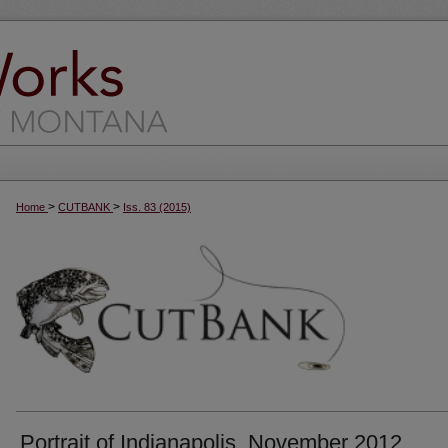
>
>
Home
CUTBANK
Iss. 83 (2015)
Portrait of Indianapolis, November 2012