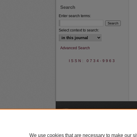
Search
Enter search terms:
Select context to search:
Advanced Search
ISSN: 0734-9963
A
We use cookies that are necessary to make our si