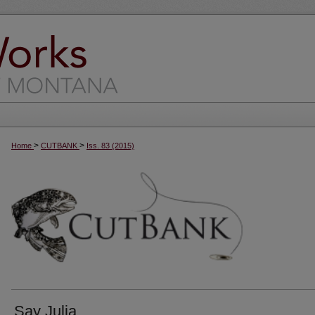
>
>
Home
CUTBANK
Iss. 83 (2015)
Say Julia