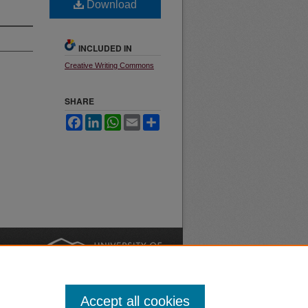
Download
INCLUDED IN
Creative Writing Commons
SHARE
Facebook
LinkedIn
WhatsApp
Email
Share
nt
Safety
|
Accept all cookies