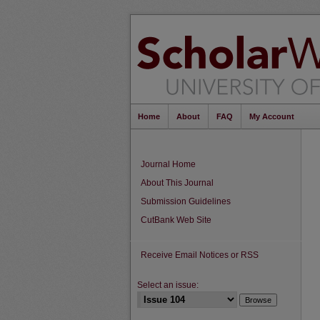
Home
About
FAQ
My Account
Journal Home
About This Journal
Submission Guidelines
CutBank Web Site
Receive Email Notices or RSS
Select an issue: