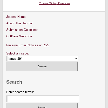
Creative Writing Commons
Journal Home
About This Journal
Submission Guidelines
CutBank Web Site
Receive Email Notices or RSS
Select an issue:
Search
Enter search terms: