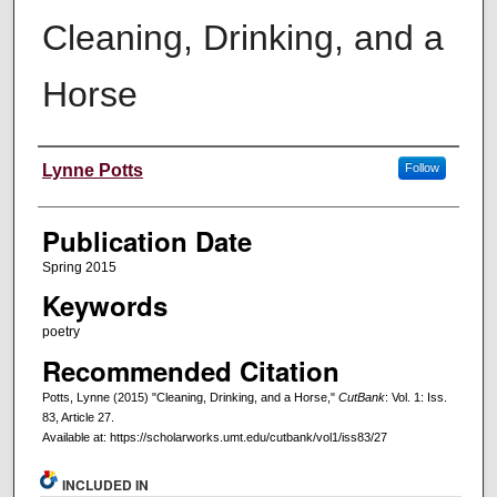
Cleaning, Drinking, and a
Horse
Creators
Lynne Potts
Follow
Publication Date
Spring 2015
Keywords
poetry
Recommended Citation
Potts, Lynne (2015) "Cleaning, Drinking, and a Horse,"
CutBank
: Vol. 1: Iss.
83, Article 27.
Available at: https://scholarworks.umt.edu/cutbank/vol1/iss83/27
INCLUDED IN