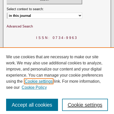
Select context to search:
Advanced Search
ISSN: 0734-9963
We use cookies that are necessary to make our site
work. We may also use additional cookies to analyze,
improve, and personalize our content and your digital
experience. You can manage your cookie preferences
using the
Cookie settings
link. For more information,
see our
Cookie Policy
Accept all cookies
Cookie settings