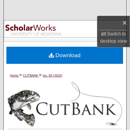
Search
Browse Collections
×
Switch to
My Account
desktop
view
About
Download
Digital Commons Network™
>
>
Home
CUTBANK
Iss. 83 (2015)