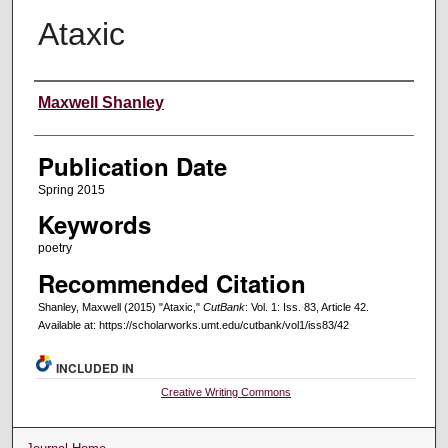
Ataxic
Creators
Maxwell Shanley
Publication Date
Spring 2015
Keywords
poetry
Recommended Citation
Shanley, Maxwell (2015) "Ataxic,"
CutBank
: Vol. 1: Iss. 83, Article 42.
Available at: https://scholarworks.umt.edu/cutbank/vol1/iss83/42
INCLUDED IN
Creative Writing Commons