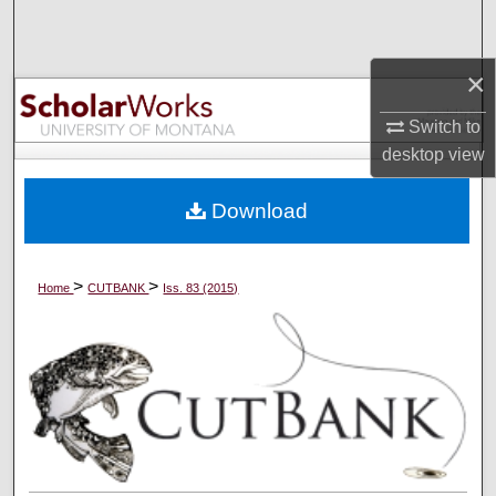
Search
×
Browse Collections
Switch to
My Account
desktop
view
About
Download
Digital Commons Network™
>
>
Home
CUTBANK
Iss. 83 (2015)