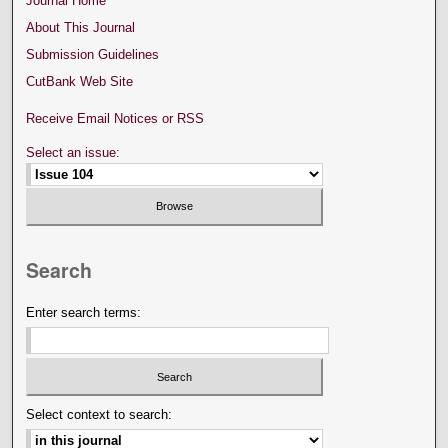
Journal Home
About This Journal
Submission Guidelines
CutBank Web Site
Receive Email Notices or RSS
Select an issue:
Search
Enter search terms:
Select context to search: