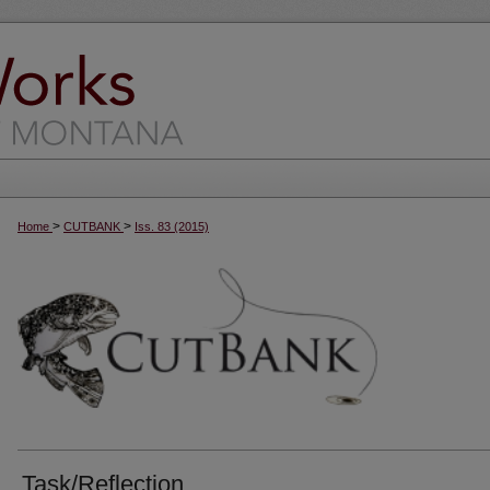
>
>
Home
CUTBANK
Iss. 83 (2015)
Task/Reflection