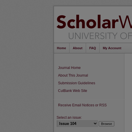
Home
About
FAQ
My Account
Journal Home
About This Journal
Submission Guidelines
CutBank Web Site
Receive Email Notices or RSS
Select an issue: