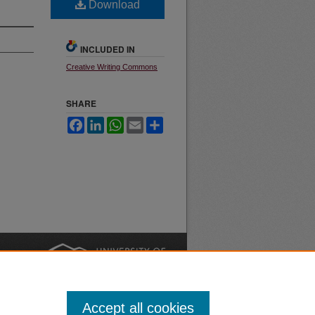
Download
INCLUDED IN
Creative Writing Commons
SHARE
Facebook
LinkedIn
WhatsApp
Email
Share
nt
Safety
|
Accept all cookies