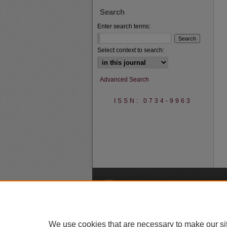
Search
Enter search terms:
Select context to search:
Advanced Search
ISSN: 0734-9963
A
We use cookies that are necessary to make our si