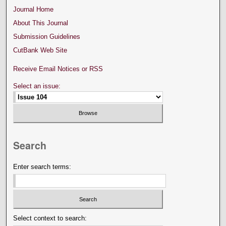
Journal Home
About This Journal
Submission Guidelines
CutBank Web Site
Receive Email Notices or RSS
Select an issue:
Search
Enter search terms:
Select context to search: