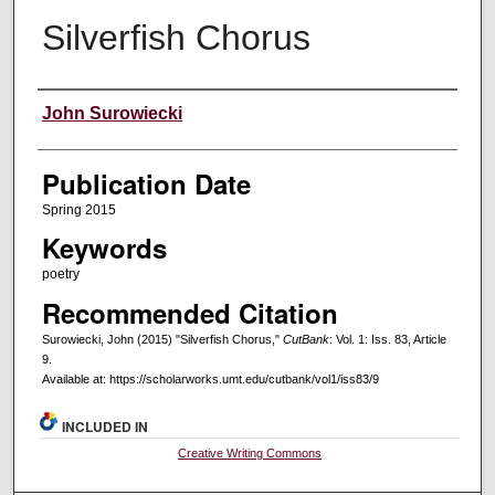
Silverfish Chorus
Creators
John Surowiecki
Publication Date
Spring 2015
Keywords
poetry
Recommended Citation
Surowiecki, John (2015) "Silverfish Chorus,"
CutBank
: Vol. 1: Iss. 83, Article
9.
Available at: https://scholarworks.umt.edu/cutbank/vol1/iss83/9
INCLUDED IN
Creative Writing Commons