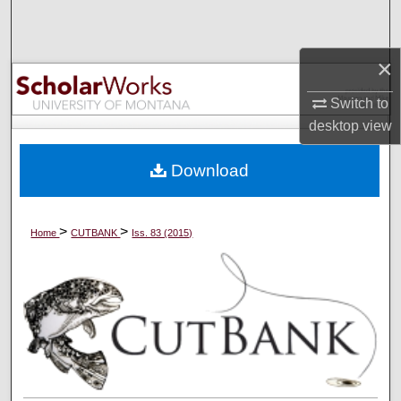
Search
×
Browse Collections
Switch to
My Account
desktop
view
About
Download
Digital Commons Network™
>
>
Home
CUTBANK
Iss. 83 (2015)