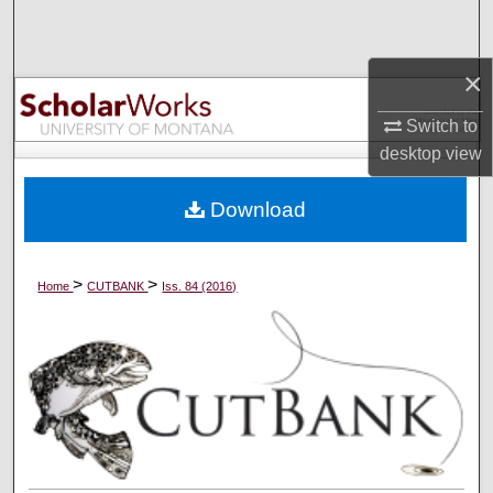
Search
×
Browse Collections
Switch to
My Account
desktop
view
About
Download
Digital Commons Network™
>
>
Home
CUTBANK
Iss. 84 (2016)