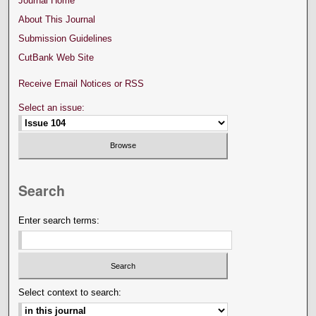
Journal Home
About This Journal
Submission Guidelines
CutBank Web Site
Receive Email Notices or RSS
Select an issue:
Search
Enter search terms:
Select context to search: