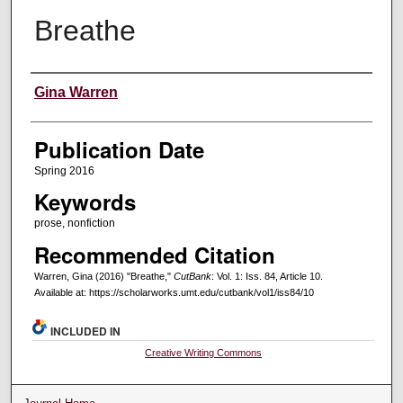
Breathe
Creators
Gina Warren
Publication Date
Spring 2016
Keywords
prose, nonfiction
Recommended Citation
Warren, Gina (2016) "Breathe,"
CutBank
: Vol. 1: Iss. 84, Article 10.
Available at: https://scholarworks.umt.edu/cutbank/vol1/iss84/10
INCLUDED IN
Creative Writing Commons