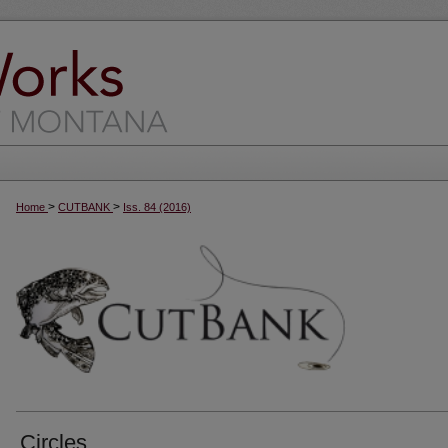
>
>
Home
CUTBANK
Iss. 84 (2016)
Circles