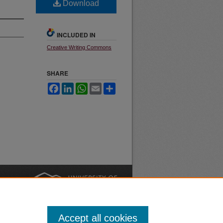
Download
INCLUDED IN
Creative Writing Commons
SHARE
Facebook
LinkedIn
WhatsApp
Email
Share
nt
Safety
|
Accept all cookies