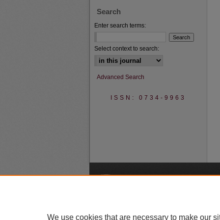
Search
Enter search terms:
Select context to search:
Advanced Search
ISSN: 0734-9963
A
We use cookies that are necessary to make our si