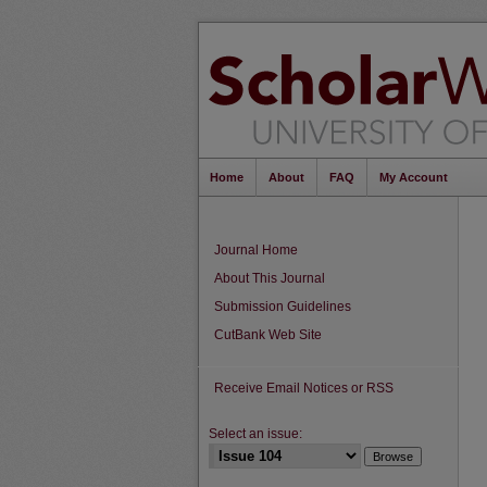
Home
About
FAQ
My Account
Journal Home
About This Journal
Submission Guidelines
CutBank Web Site
Receive Email Notices or RSS
Select an issue: