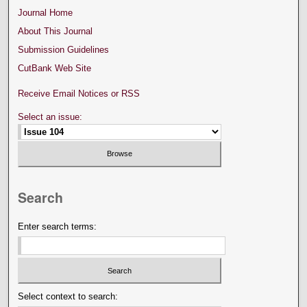
Journal Home
About This Journal
Submission Guidelines
CutBank Web Site
Receive Email Notices or RSS
Select an issue:
Search
Enter search terms:
Select context to search: