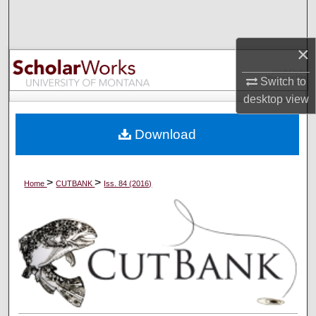
Search
×
Browse Collections
Switch to
My Account
desktop
view
About
Download
Digital Commons Network™
>
>
Home
CUTBANK
Iss. 84 (2016)