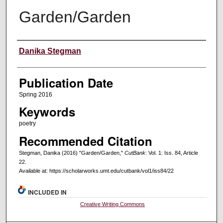
Garden/Garden
Creators
Danika Stegman
Publication Date
Spring 2016
Keywords
poetry
Recommended Citation
Stegman, Danika (2016) "Garden/Garden,"
CutBank
: Vol. 1: Iss. 84, Article
22.
Available at: https://scholarworks.umt.edu/cutbank/vol1/iss84/22
INCLUDED IN
Creative Writing Commons