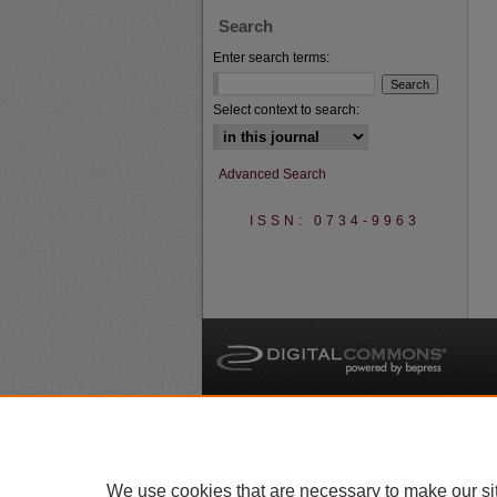
Search
Enter search terms:
Select context to search:
Advanced Search
ISSN: 0734-9963
A
We use cookies that are necessary to make our si