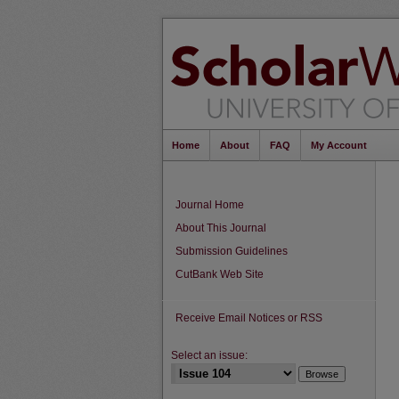
Home
About
FAQ
My Account
Journal Home
About This Journal
Submission Guidelines
CutBank Web Site
Receive Email Notices or RSS
Select an issue: