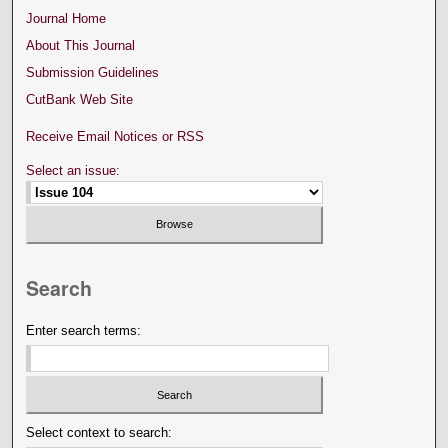
Journal Home
About This Journal
Submission Guidelines
CutBank Web Site
Receive Email Notices or RSS
Select an issue:
Search
Enter search terms:
Select context to search: