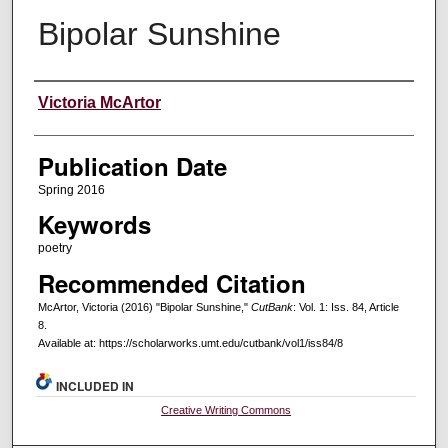
Bipolar Sunshine
Creators
Victoria McArtor
Publication Date
Spring 2016
Keywords
poetry
Recommended Citation
McArtor, Victoria (2016) "Bipolar Sunshine,"
CutBank
: Vol. 1: Iss. 84, Article
8.
Available at: https://scholarworks.umt.edu/cutbank/vol1/iss84/8
INCLUDED IN
Creative Writing Commons