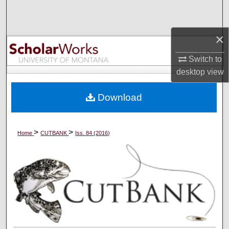
Search
×
Browse Collections
Switch to
My Account
desktop
view
About
Download
Digital Commons Network™
>
>
Home
CUTBANK
Iss. 84 (2016)