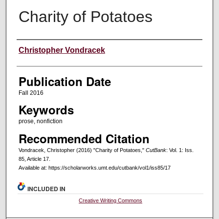
Charity of Potatoes
Creators
Christopher Vondracek
Publication Date
Fall 2016
Keywords
prose, nonfiction
Recommended Citation
Vondracek, Christopher (2016) "Charity of Potatoes,"
CutBank
: Vol. 1: Iss.
85, Article 17.
Available at: https://scholarworks.umt.edu/cutbank/vol1/iss85/17
INCLUDED IN
Creative Writing Commons