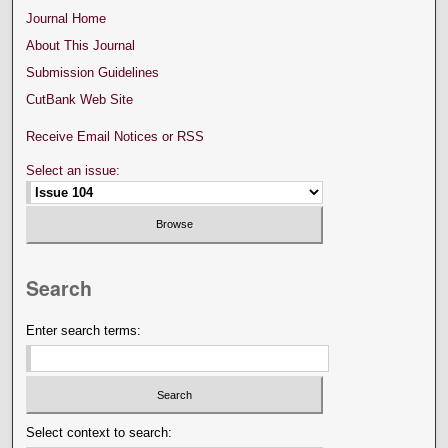
Journal Home
About This Journal
Submission Guidelines
CutBank Web Site
Receive Email Notices or RSS
Select an issue:
Search
Enter search terms:
Select context to search: