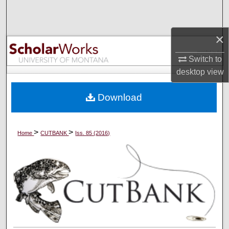
Search
×
Browse Collections
Switch to
My Account
desktop
view
About
Download
Digital Commons Network™
>
>
Home
CUTBANK
Iss. 85 (2016)