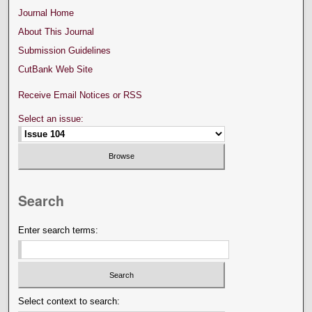
Journal Home
About This Journal
Submission Guidelines
CutBank Web Site
Receive Email Notices or RSS
Select an issue:
Search
Enter search terms:
Select context to search: