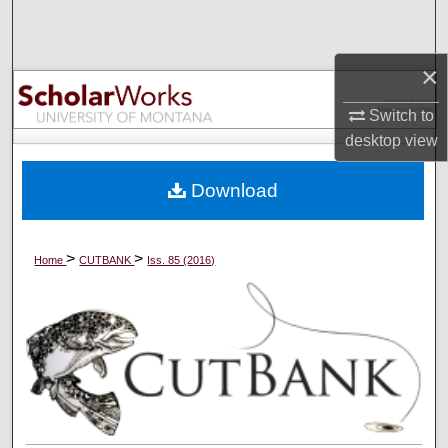
Search
×
Browse Collections
Switch to
My Account
desktop
view
About
Download
Digital Commons Network™
>
>
Home
CUTBANK
Iss. 85 (2016)