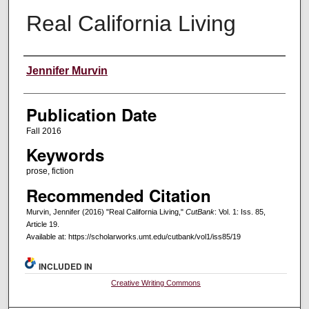
Real California Living
Creators
Jennifer Murvin
Publication Date
Fall 2016
Keywords
prose, fiction
Recommended Citation
Murvin, Jennifer (2016) "Real California Living,"
CutBank
: Vol. 1: Iss. 85,
Article 19.
Available at: https://scholarworks.umt.edu/cutbank/vol1/iss85/19
INCLUDED IN
Creative Writing Commons