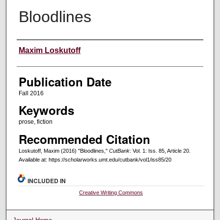
Bloodlines
Creators
Maxim Loskutoff
Publication Date
Fall 2016
Keywords
prose, fiction
Recommended Citation
Loskutoff, Maxim (2016) "Bloodlines,"
CutBank
: Vol. 1: Iss. 85, Article 20.
Available at: https://scholarworks.umt.edu/cutbank/vol1/iss85/20
INCLUDED IN
Creative Writing Commons