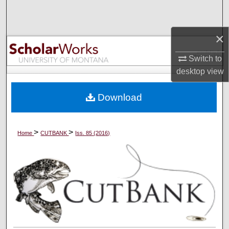
Search
×
Browse Collections
Switch to
My Account
desktop
view
About
Download
Digital Commons Network™
>
>
Home
CUTBANK
Iss. 85 (2016)