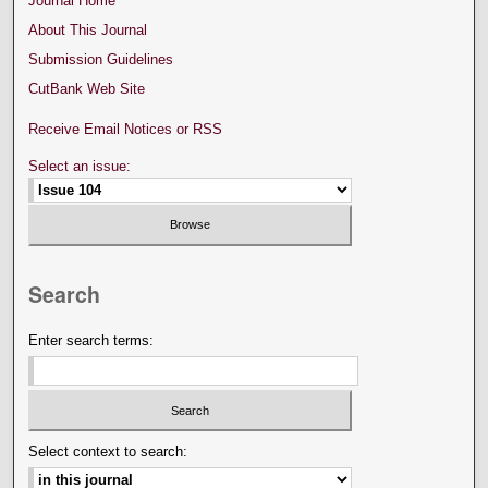
Journal Home
About This Journal
Submission Guidelines
CutBank Web Site
Receive Email Notices or RSS
Select an issue:
Search
Enter search terms:
Select context to search: