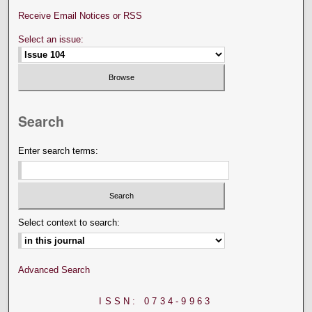
Receive Email Notices or RSS
Select an issue:
Search
Enter search terms:
Select context to search:
Advanced Search
ISSN: 0734-9963