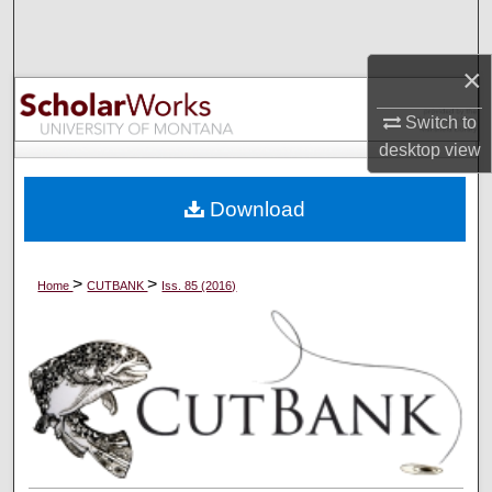
Search
×
Browse Collections
Switch to
My Account
desktop
view
About
Download
Digital Commons Network™
>
>
Home
CUTBANK
Iss. 85 (2016)