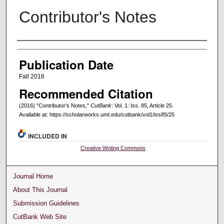
Contributor's Notes
Creators
Publication Date
Fall 2016
Recommended Citation
(2016) "Contributor's Notes,"
CutBank
: Vol. 1: Iss. 85, Article 25.
Available at: https://scholarworks.umt.edu/cutbank/vol1/iss85/25
INCLUDED IN
Creative Writing Commons
Journal Home
About This Journal
Submission Guidelines
CutBank Web Site