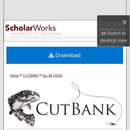
Search
×
Browse Collections
Switch to
My Account
desktop
view
About
Download
Digital Commons Network™
>
>
Home
CUTBANK
Iss. 85 (2016)