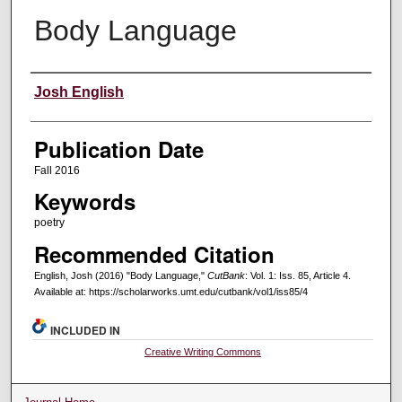
Body Language
Creators
Josh English
Publication Date
Fall 2016
Keywords
poetry
Recommended Citation
English, Josh (2016) "Body Language,"
CutBank
: Vol. 1: Iss. 85, Article 4.
Available at: https://scholarworks.umt.edu/cutbank/vol1/iss85/4
INCLUDED IN
Creative Writing Commons