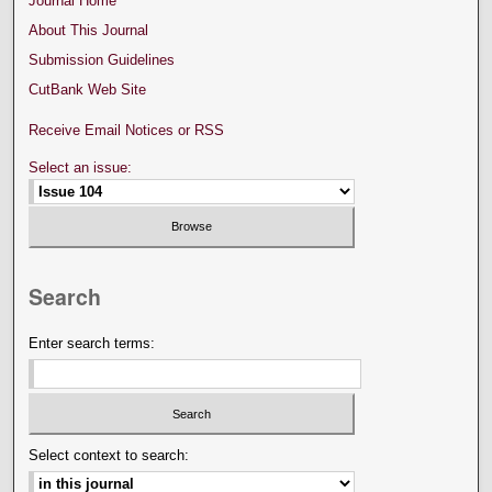
Journal Home
About This Journal
Submission Guidelines
CutBank Web Site
Receive Email Notices or RSS
Select an issue:
Search
Enter search terms:
Select context to search: