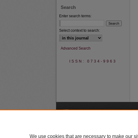
Search
Enter search terms:
Select context to search:
Advanced Search
ISSN: 0734-9963
A
We use cookies that are necessary to make our si