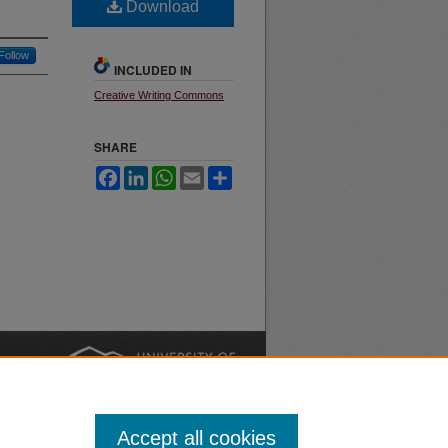
Download
Follow
INCLUDED IN
Creative Writing Commons
SHARE
Facebook
LinkedIn
WhatsApp
Email
Share
nt
Safety
|
Accept all cookies