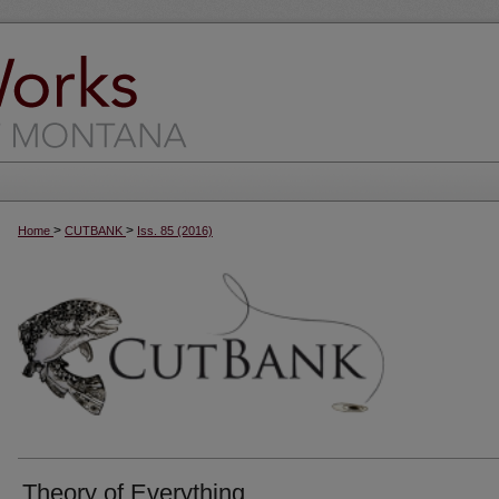
>
>
Home
CUTBANK
Iss. 85 (2016)
Theory of Everything