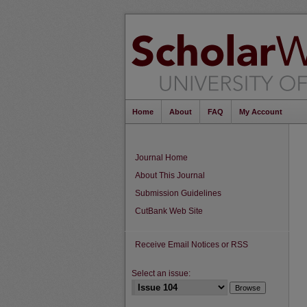
Home
About
FAQ
My Account
Journal Home
About This Journal
Submission Guidelines
CutBank Web Site
Receive Email Notices or RSS
Select an issue: