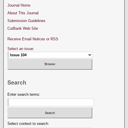
Journal Home
About This Journal
Submission Guidelines
CutBank Web Site
Receive Email Notices or RSS
Select an issue:
Search
Enter search terms:
Select context to search: