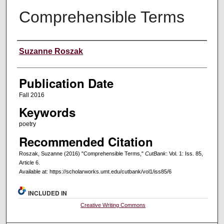
Comprehensible Terms
Creators
Suzanne Roszak
Publication Date
Fall 2016
Keywords
poetry
Recommended Citation
Roszak, Suzanne (2016) "Comprehensible Terms,"
CutBank
: Vol. 1: Iss. 85,
Article 6.
Available at: https://scholarworks.umt.edu/cutbank/vol1/iss85/6
INCLUDED IN
Creative Writing Commons