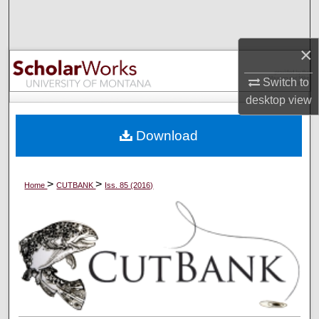
Search
×
Browse Collections
Switch to
My Account
desktop
view
About
Download
Digital Commons Network™
>
>
Home
CUTBANK
Iss. 85 (2016)