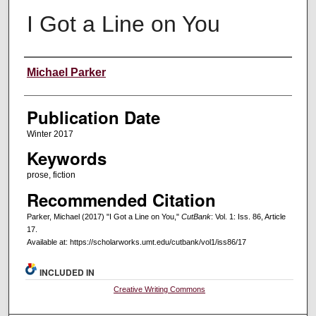
I Got a Line on You
Creators
Michael Parker
Publication Date
Winter 2017
Keywords
prose, fiction
Recommended Citation
Parker, Michael (2017) "I Got a Line on You,"
CutBank
: Vol. 1: Iss. 86, Article
17.
Available at: https://scholarworks.umt.edu/cutbank/vol1/iss86/17
INCLUDED IN
Creative Writing Commons