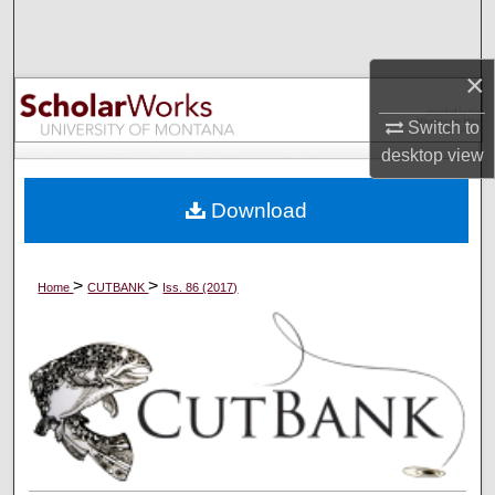
Search
×
Browse Collections
Switch to
My Account
desktop
view
About
Download
Digital Commons Network™
>
>
Home
CUTBANK
Iss. 86 (2017)