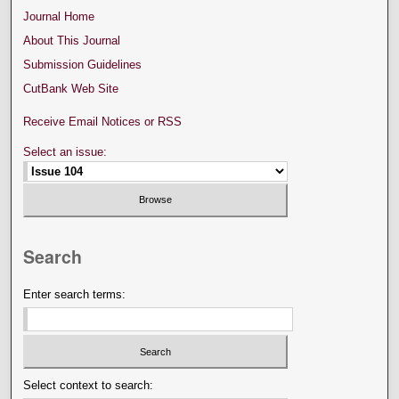
Journal Home
About This Journal
Submission Guidelines
CutBank Web Site
Receive Email Notices or RSS
Select an issue:
Search
Enter search terms:
Select context to search: