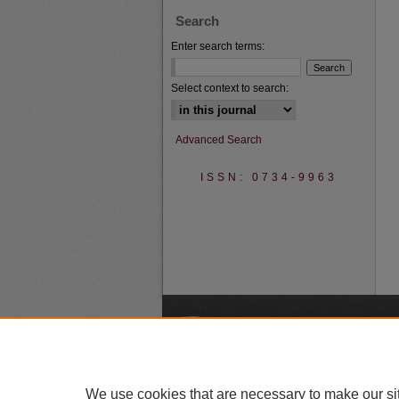
Search
Enter search terms:
Select context to search:
Advanced Search
ISSN: 0734-9963
A
We use cookies that are necessary to make our si