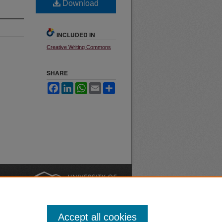
Download
INCLUDED IN
Creative Writing Commons
SHARE
Facebook
LinkedIn
WhatsApp
Email
Share
nt
Safety
|
Accept all cookies