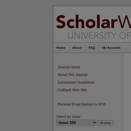
Home
About
FAQ
My Account
Journal Home
About This Journal
Submission Guidelines
CutBank Web Site
Receive Email Notices or RSS
Select an issue: