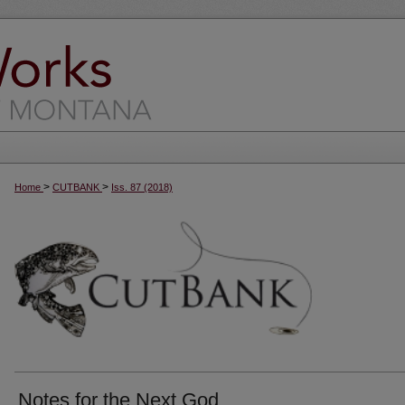
>
>
Home
CUTBANK
Iss. 87 (2018)
Notes for the Next God