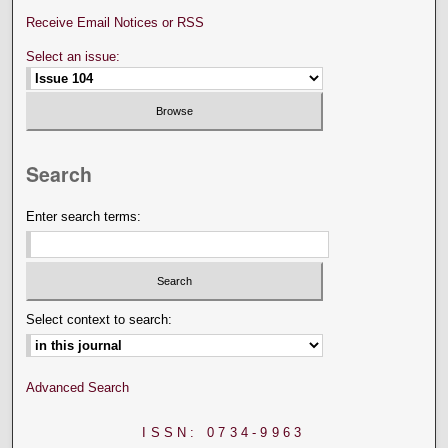
Receive Email Notices or RSS
Select an issue:
Search
Enter search terms:
Select context to search:
Advanced Search
ISSN: 0734-9963