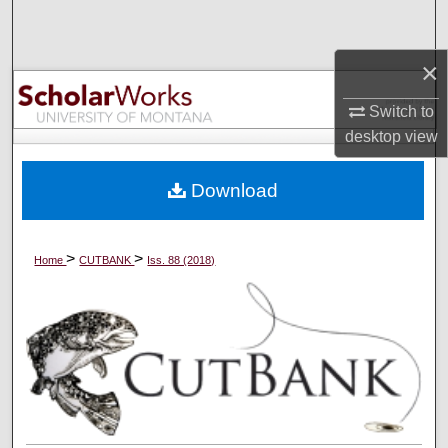
Search
×
Browse Collections
Switch to
My Account
desktop
view
About
Download
Digital Commons Network™
>
>
Home
CUTBANK
Iss. 88 (2018)