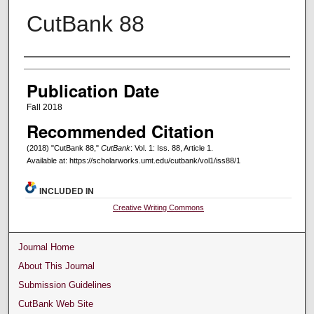
CutBank 88
Creators
Publication Date
Fall 2018
Recommended Citation
(2018) "CutBank 88,"
CutBank
: Vol. 1: Iss. 88, Article 1.
Available at: https://scholarworks.umt.edu/cutbank/vol1/iss88/1
INCLUDED IN
Creative Writing Commons
Journal Home
About This Journal
Submission Guidelines
CutBank Web Site