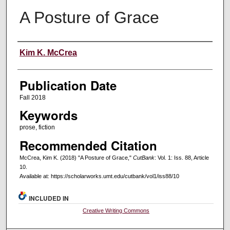
A Posture of Grace
Creators
Kim K. McCrea
Publication Date
Fall 2018
Keywords
prose, fiction
Recommended Citation
McCrea, Kim K. (2018) "A Posture of Grace,"
CutBank
: Vol. 1: Iss. 88, Article
10.
Available at: https://scholarworks.umt.edu/cutbank/vol1/iss88/10
INCLUDED IN
Creative Writing Commons