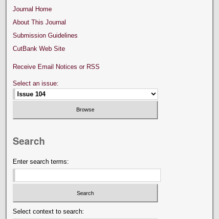
Journal Home
About This Journal
Submission Guidelines
CutBank Web Site
Receive Email Notices or RSS
Select an issue:
Search
Enter search terms:
Select context to search: