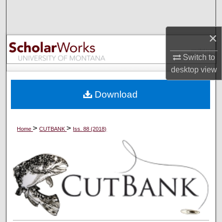
Search
×
Browse Collections
Switch to
My Account
desktop
view
About
Download
Digital Commons Network™
>
>
Home
CUTBANK
Iss. 88 (2018)