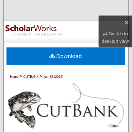
Search
×
Browse Collections
Switch to
My Account
desktop
view
About
Download
Digital Commons Network™
>
>
Home
CUTBANK
Iss. 88 (2018)