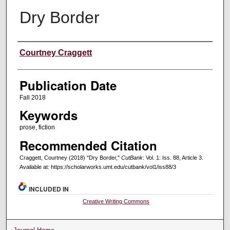
Dry Border
Creators
Courtney Craggett
Publication Date
Fall 2018
Keywords
prose, fiction
Recommended Citation
Craggett, Courtney (2018) "Dry Border,"
CutBank
: Vol. 1: Iss. 88, Article 3.
Available at: https://scholarworks.umt.edu/cutbank/vol1/iss88/3
INCLUDED IN
Creative Writing Commons