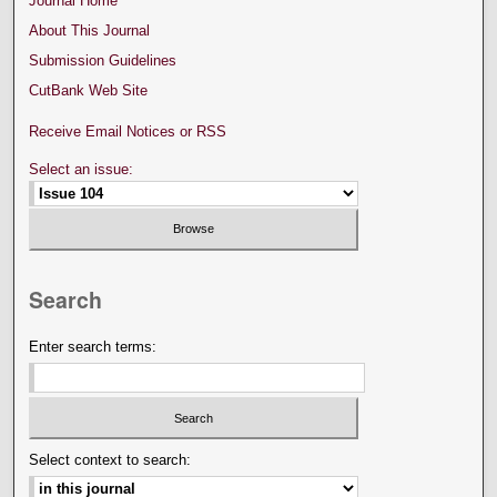
Journal Home
About This Journal
Submission Guidelines
CutBank Web Site
Receive Email Notices or RSS
Select an issue:
Search
Enter search terms:
Select context to search: