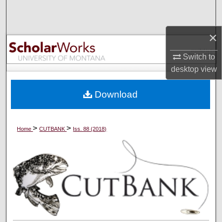
Search
×
Browse Collections
Switch to
My Account
desktop
view
About
Download
Digital Commons Network™
>
>
Home
CUTBANK
Iss. 88 (2018)