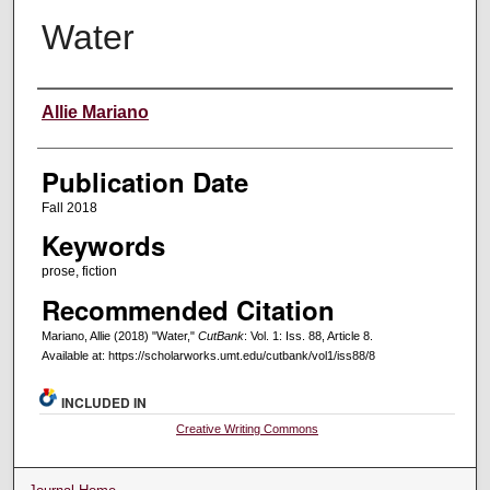
Water
Creators
Allie Mariano
Publication Date
Fall 2018
Keywords
prose, fiction
Recommended Citation
Mariano, Allie (2018) "Water,"
CutBank
: Vol. 1: Iss. 88, Article 8.
Available at: https://scholarworks.umt.edu/cutbank/vol1/iss88/8
INCLUDED IN
Creative Writing Commons