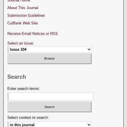
Journal Home
About This Journal
Submission Guidelines
CutBank Web Site
Receive Email Notices or RSS
Select an issue:
Search
Enter search terms:
Select context to search: