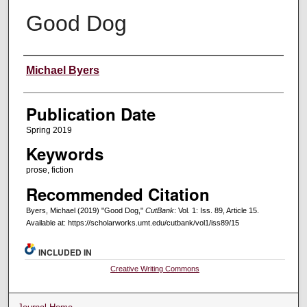
Good Dog
Creators
Michael Byers
Publication Date
Spring 2019
Keywords
prose, fiction
Recommended Citation
Byers, Michael (2019) "Good Dog,"
CutBank
: Vol. 1: Iss. 89, Article 15.
Available at: https://scholarworks.umt.edu/cutbank/vol1/iss89/15
INCLUDED IN
Creative Writing Commons