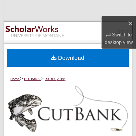
Search
×
Browse Collections
Switch to
My Account
desktop
view
About
Download
Digital Commons Network™
>
>
Home
CUTBANK
Iss. 89 (2019)