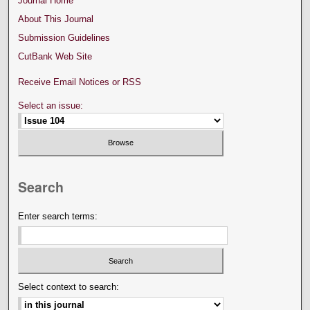
Journal Home
About This Journal
Submission Guidelines
CutBank Web Site
Receive Email Notices or RSS
Select an issue:
Search
Enter search terms:
Select context to search: