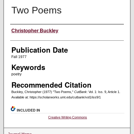
Two Poems
Creators
Christopher Buckley
Publication Date
Fall 1977
Keywords
poetry
Recommended Citation
Buckley, Christopher (1977) "Two Poems,"
CutBank
: Vol. 1: Iss. 9, Article 1.
Available at: https://scholarworks.umt.edu/cutbank/vol1/iss9/1
INCLUDED IN
Creative Writing Commons