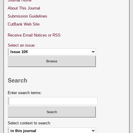
Journal Home
About This Journal
Submission Guidelines
CutBank Web Site
Receive Email Notices or RSS
Select an issue:
Search
Enter search terms:
Select context to search: