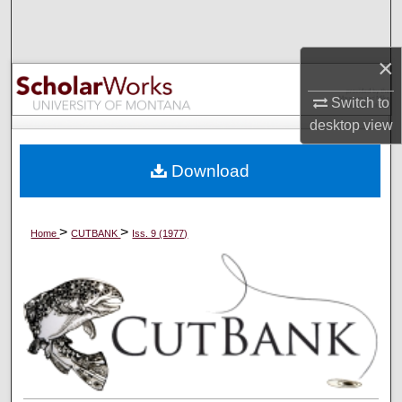
Search
×
Browse Collections
Switch to
My Account
desktop
view
About
Download
Digital Commons Network™
>
>
Home
CUTBANK
Iss. 9 (1977)